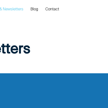
Log In
 & Newsletters
Blog
Contact
tters