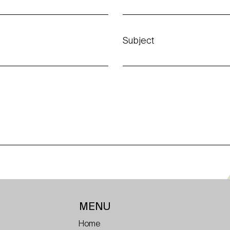
Subject
MENU
Home