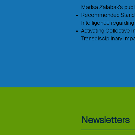
Marisa Zalabak's publi
Recommended Standards
Intelligence regardin
Activating Collective I
Transdisciplinary Imp
Newsletters