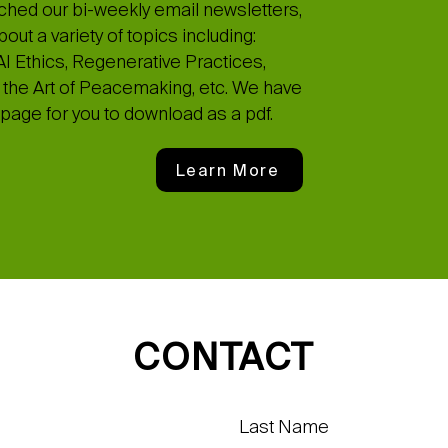
ched our bi-weekly email newsletters,
ut a variety of topics including:
I Ethics, Regenerative Practices,
the Art of Peacemaking, etc. We have
page for you to download as a pdf.
Learn More
CONTACT
Last Name