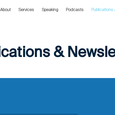
About
Services
Speaking
Podcasts
Publications
ications & Newsle