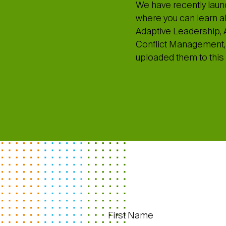
We have recently laun
where you can learn abo
Adaptive Leadership, A
Conflict Management, 
uploaded them to this 
First Name