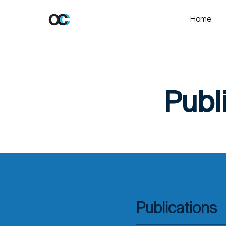
Home
Publ
Publications