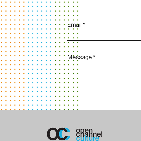
Email
Message