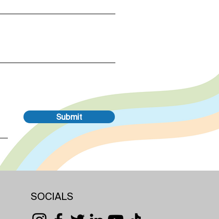
Submit
SOCIALS