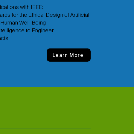
cations with IEEE:
 for the Ethical Design of Artificial
g Human Well-Being
ntelligence to Engineer
acts
Learn More